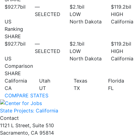
$927.7
bil
—
$2.1
bil
$119.2
bil
SELECTED
LOW
HIGH
US
North Dakota
California
Ranking
SHARE
$927.7
bil
—
$2.1
bil
$119.2
bil
SELECTED
LOW
HIGH
US
North Dakota
California
Comparison
SHARE
California
Utah
Texas
Florida
CA
UT
TX
FL
COMPARE STATES
State Projects: California
Contact
1121 L Street, Suite 510
Sacramento, CA 95814