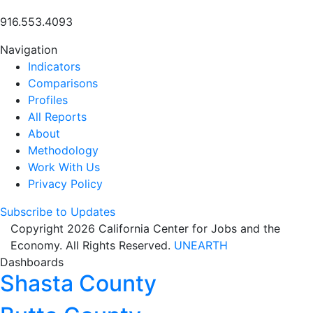
916.553.4093
Navigation
Indicators
Comparisons
Profiles
All Reports
About
Methodology
Work With Us
Privacy Policy
Subscribe to Updates
Copyright 2026 California Center for Jobs and the
Economy. All Rights Reserved.
UNEARTH
Dashboards
Shasta County