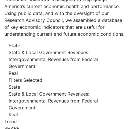
America’s current economic health and performance.
Using public data, and with the oversight of our
Research Advisory Council, we assembled a database
of key economic indicators that are useful for
understanding current and future economic conditions.
State
State & Local Government Revenues:
Intergovenmental Revenues from Federal
Government
Real
Filters Selected:
State
State & Local Government Revenues:
Intergovenmental Revenues from Federal
Government
Real
Trend
SHARE