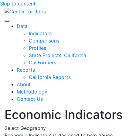
Skip to content
Center for Jobs
Data
Indicators
Comparisons
Profiles
State Projects: California
CaliFormers
Reports
California Reports
About
Methodology
Contact Us
Economic Indicators
Select Geography
Economic Indicators is designed to help gauge