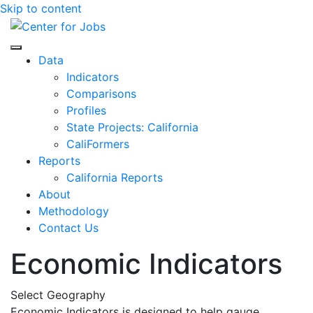
Skip to content
Center for Jobs
Data
Indicators
Comparisons
Profiles
State Projects: California
CaliFormers
Reports
California Reports
About
Methodology
Contact Us
Economic Indicators
Select Geography
Economic Indicators is designed to help gauge