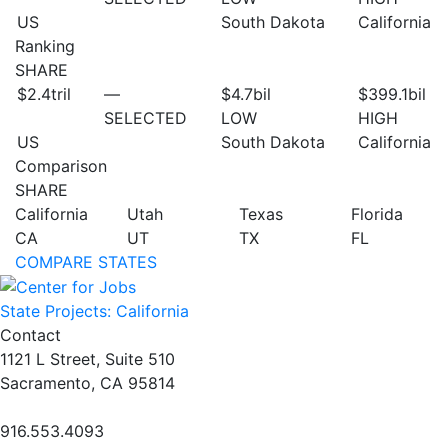
US
South Dakota
California
Ranking
SHARE
$2.4
tril
—
$4.7
bil
$399.1
bil
SELECTED
LOW
HIGH
US
South Dakota
California
Comparison
SHARE
California
Utah
Texas
Florida
CA
UT
TX
FL
COMPARE STATES
State Projects: California
Contact
1121 L Street, Suite 510
Sacramento, CA 95814
916.553.4093