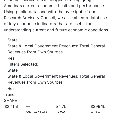
America’s current economic health and performance.
Using public data, and with the oversight of our
Research Advisory Council, we assembled a database
of key economic indicators that are useful for
understanding current and future economic conditions.
State
State & Local Government Revenues: Total General
Revenues from Own Sources
Real
Filters Selected:
State
State & Local Government Revenues: Total General
Revenues from Own Sources
Real
Trend
SHARE
$2.4
tril
—
$4.7
bil
$399.1
bil
SELECTED
LOW
HIGH