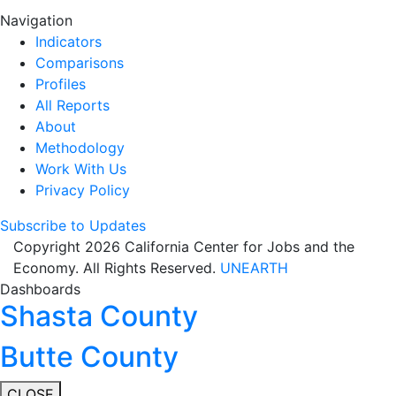
Navigation
Indicators
Comparisons
Profiles
All Reports
About
Methodology
Work With Us
Privacy Policy
Subscribe to Updates
Copyright 2026 California Center for Jobs and the
Economy. All Rights Reserved.
UNEARTH
Dashboards
Shasta County
Butte County
CLOSE