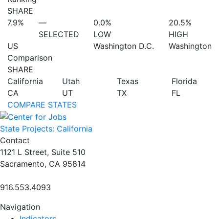
SHARE
7.9%
—
0.0%
20.5%
SELECTED
LOW
HIGH
US
Washington D.C.
Washington
Comparison
SHARE
California
Utah
Texas
Florida
CA
UT
TX
FL
COMPARE STATES
State Projects: California
Contact
1121 L Street, Suite 510
Sacramento, CA 95814
916.553.4093
Navigation
Indicators