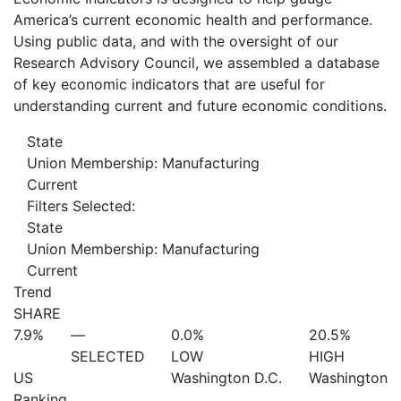
America’s current economic health and performance.
Using public data, and with the oversight of our
Research Advisory Council, we assembled a database
of key economic indicators that are useful for
understanding current and future economic conditions.
State
Union Membership: Manufacturing
Current
Filters Selected:
State
Union Membership: Manufacturing
Current
Trend
SHARE
7.9%
—
0.0%
20.5%
SELECTED
LOW
HIGH
US
Washington D.C.
Washington
Ranking