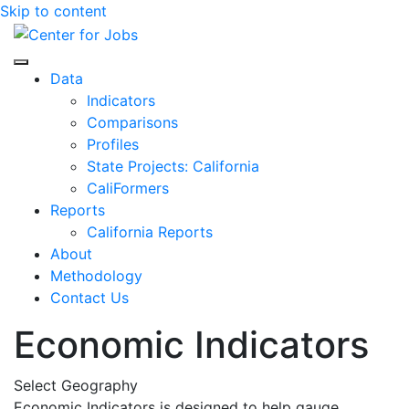
Skip to content
Center for Jobs
Data
Indicators
Comparisons
Profiles
State Projects: California
CaliFormers
Reports
California Reports
About
Methodology
Contact Us
Economic Indicators
Select Geography
Economic Indicators is designed to help gauge