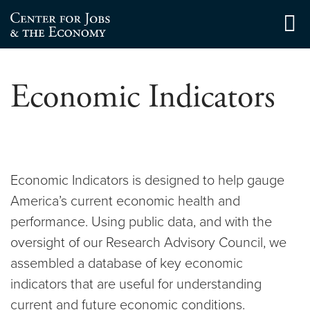
Skip
to
Center for Jobs
content
Economic Indicators
Economic Indicators is designed to help gauge
America’s current economic health and
performance. Using public data, and with the
oversight of our Research Advisory Council, we
assembled a database of key economic
indicators that are useful for understanding
current and future economic conditions.