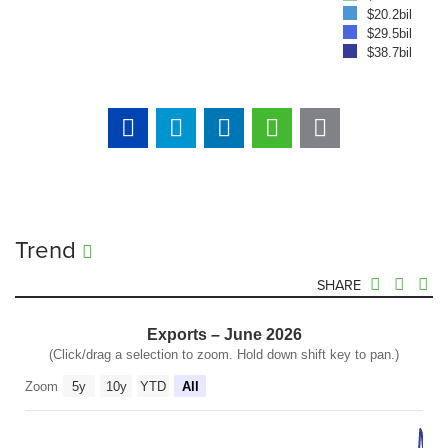
$20.2bil
$29.5bil
$38.7bil
Trend
SHARE
Exports – June 2026
(Click/drag a selection to zoom. Hold down shift key to pan.)
Zoom
5y
10y
YTD
All