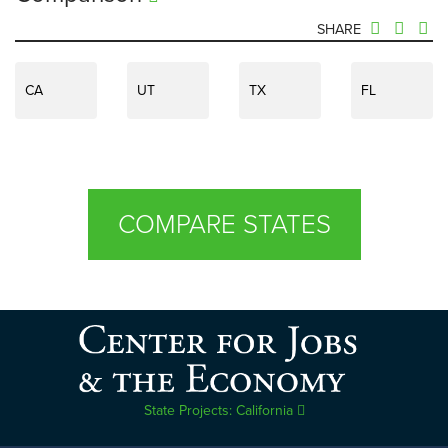
SHARE
CA
UT
TX
FL
COMPARE STATES
State Projects: California