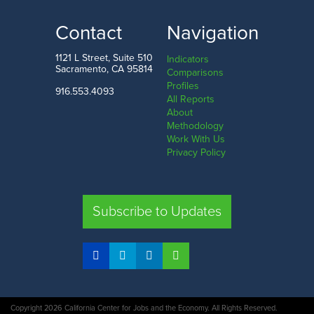
Contact
Navigation
1121 L Street, Suite 510
Indicators
Sacramento, CA 95814
Comparisons
Profiles
916.553.4093
All Reports
About
Methodology
Work With Us
Privacy Policy
Subscribe to Updates
Copyright 2026 California Center for Jobs and the Economy. All Rights Reserved.