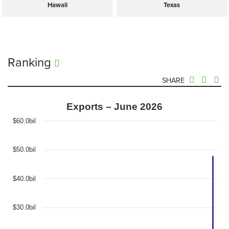
Hawaii
Texas
Ranking
SHARE
Exports – June 2026
$60.0bil
$50.0bil
$40.0bil
$30.0bil