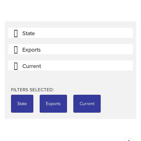
State
Exports
Current
FILTERS SELECTED:
State
Exports
Current