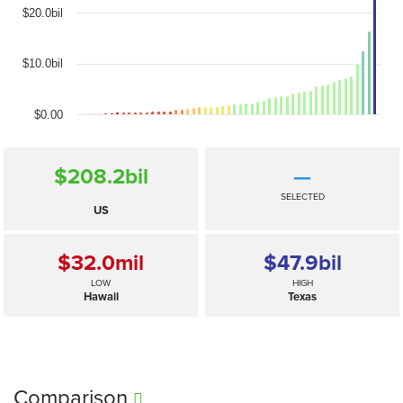
$20.0bil
$10.0bil
$0.00
$208.2
bil
—
SELECTED
US
$32.0
mil
$47.9
bil
LOW
HIGH
Hawaii
Texas
Comparison