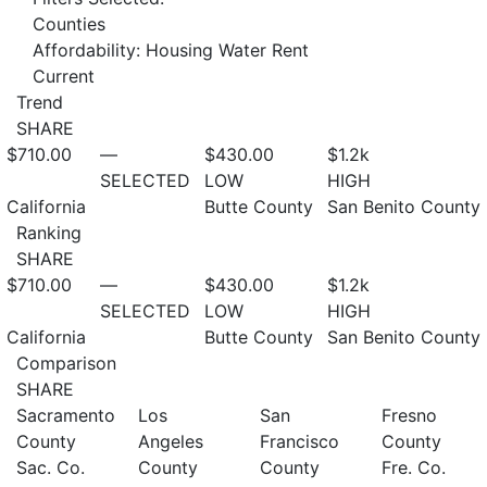
Counties
Affordability: Housing Water Rent
Current
Trend
SHARE
$710.00
—
$430.00
$1.2
k
SELECTED
LOW
HIGH
California
Butte County
San Benito County
Ranking
SHARE
$710.00
—
$430.00
$1.2
k
SELECTED
LOW
HIGH
California
Butte County
San Benito County
Comparison
SHARE
Sacramento
Los
San
Fresno
County
Angeles
Francisco
County
Sac. Co.
County
County
Fre. Co.