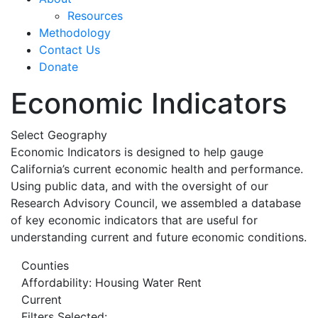
Resources
Methodology
Contact Us
Donate
Economic Indicators
Select Geography
Economic Indicators is designed to help gauge
California’s current economic health and performance.
Using public data, and with the oversight of our
Research Advisory Council, we assembled a database
of key economic indicators that are useful for
understanding current and future economic conditions.
Counties
Affordability: Housing Water Rent
Current
Filters Selected: