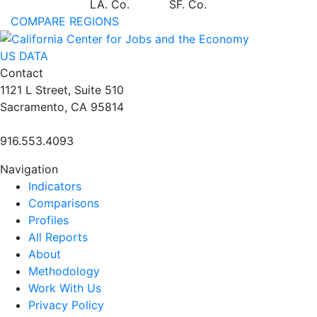
LA. Co.
SF. Co.
COMPARE REGIONS
US DATA
Contact
1121 L Street, Suite 510
Sacramento, CA 95814
916.553.4093
Navigation
Indicators
Comparisons
Profiles
All Reports
About
Methodology
Work With Us
Privacy Policy