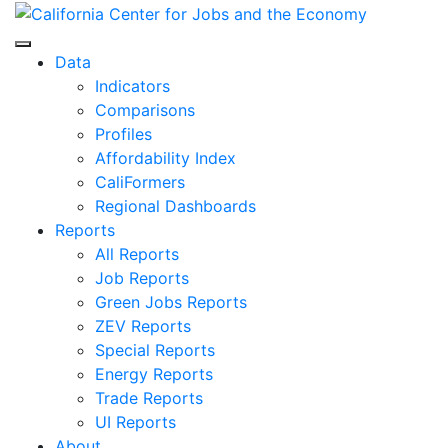
Skip
to
Center for Jobs
content
Data
Indicators
Comparisons
Profiles
Affordability Index
CaliFormers
Regional Dashboards
Reports
All Reports
Job Reports
Green Jobs Reports
ZEV Reports
Special Reports
Energy Reports
Trade Reports
UI Reports
About