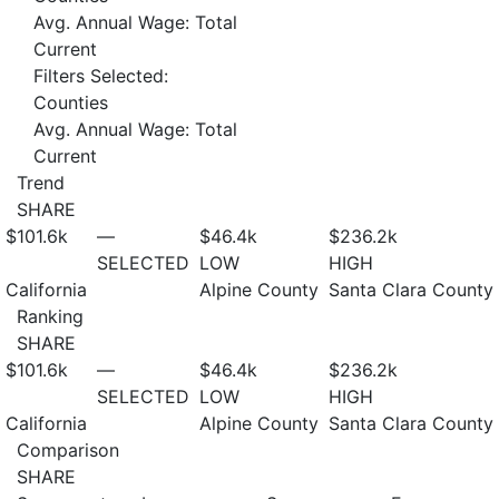
Avg. Annual Wage: Total
Current
Filters Selected:
Counties
Avg. Annual Wage: Total
Current
Trend
SHARE
$101.6
k
—
$46.4
k
$236.2
k
SELECTED
LOW
HIGH
California
Alpine County
Santa Clara County
Ranking
SHARE
$101.6
k
—
$46.4
k
$236.2
k
SELECTED
LOW
HIGH
California
Alpine County
Santa Clara County
Comparison
SHARE