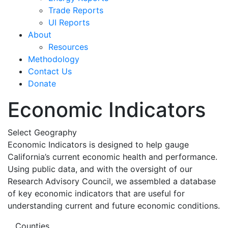
Trade Reports
UI Reports
About
Resources
Methodology
Contact Us
Donate
Economic Indicators
Select Geography
Economic Indicators is designed to help gauge
California’s current economic health and performance.
Using public data, and with the oversight of our
Research Advisory Council, we assembled a database
of key economic indicators that are useful for
understanding current and future economic conditions.
Counties