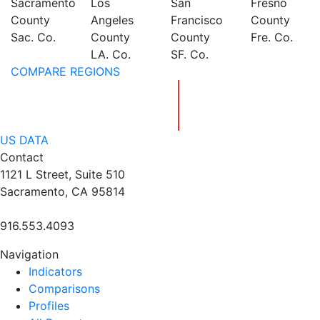
Sacramento
Los
San
Fresno
County
Angeles
Francisco
County
Sac. Co.
County
County
Fre. Co.
LA. Co.
SF. Co.
COMPARE REGIONS
US DATA
Contact
1121 L Street, Suite 510
Sacramento, CA 95814
916.553.4093
Navigation
Indicators
Comparisons
Profiles