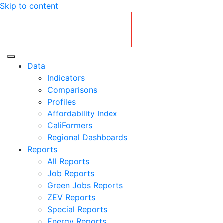
Skip to content
Center for Jobs
Data
Indicators
Comparisons
Profiles
Affordability Index
CaliFormers
Regional Dashboards
Reports
All Reports
Job Reports
Green Jobs Reports
ZEV Reports
Special Reports
Energy Reports