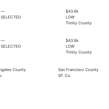
—
$43.6
k
SELECTED
LOW
Trinity County
—
$43.6
k
SELECTED
LOW
Trinity County
ngeles County
San Francisco County
o.
SF. Co.