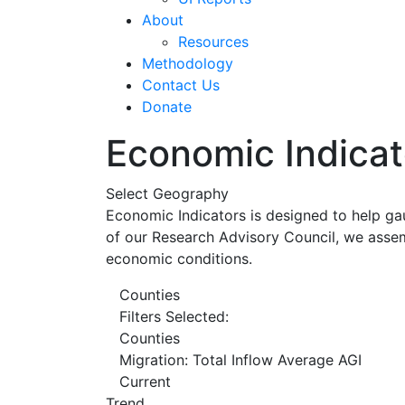
About
Resources
Methodology
Contact Us
Donate
Economic Indicat
Select Geography
Economic Indicators is designed to help ga
of our Research Advisory Council, we assem
economic conditions.
Counties
Filters Selected:
Counties
Migration: Total Inflow Average AGI
Current
Trend