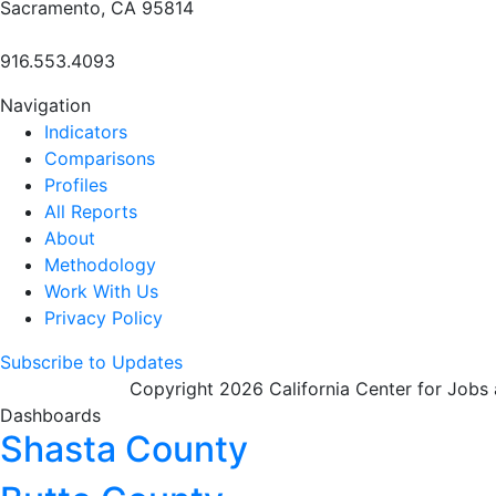
Sacramento, CA 95814
916.553.4093
Navigation
Indicators
Comparisons
Profiles
All Reports
About
Methodology
Work With Us
Privacy Policy
Subscribe to Updates
Copyright 2026 California Center for Jobs
Dashboards
Shasta County