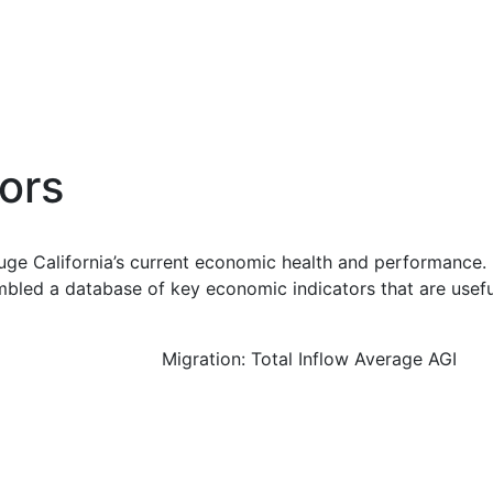
ors
uge California’s current economic health and performance. 
bled a database of key economic indicators that are usefu
Migration: Total Inflow Average AGI