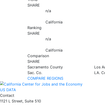
SHARE
n/a
California
Ranking
SHARE
n/a
California
Comparison
SHARE
Sacramento County
Los A
Sac. Co.
LA. C
COMPARE REGIONS
US DATA
Contact
1121 L Street, Suite 510