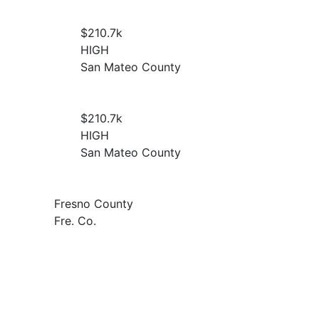
$210.7
k
HIGH
San Mateo County
$210.7
k
HIGH
San Mateo County
Fresno County
Fre. Co.