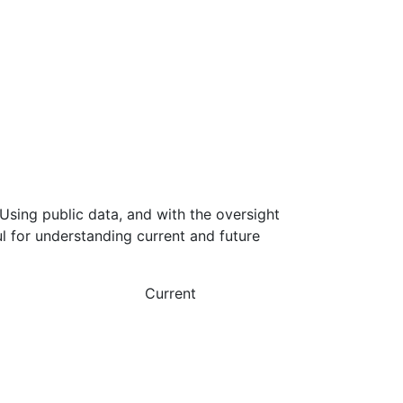
Using public data, and with the oversight
l for understanding current and future
Current