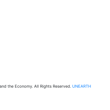
 and the Economy. All Rights Reserved.
UNEARTH