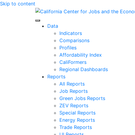
Skip to content
Center for Jobs
Data
Indicators
Comparisons
Profiles
Affordability Index
CaliFormers
Regional Dashboards
Reports
All Reports
Job Reports
Green Jobs Reports
ZEV Reports
Special Reports
Energy Reports
Trade Reports
UI Reports