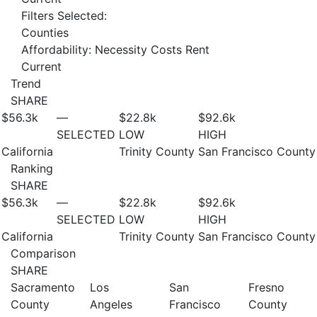
Filters Selected:
Counties
Affordability: Necessity Costs Rent
Current
Trend
SHARE
$56.3
k
—
$22.8
k
$92.6
k
SELECTED
LOW
HIGH
California
Trinity County
San Francisco County
Ranking
SHARE
$56.3
k
—
$22.8
k
$92.6
k
SELECTED
LOW
HIGH
California
Trinity County
San Francisco County
Comparison
SHARE
Sacramento
Los
San
Fresno
County
Angeles
Francisco
County