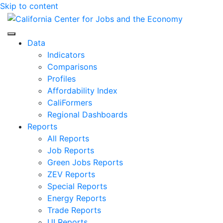
Skip to content
Center for Jobs
Data
Indicators
Comparisons
Profiles
Affordability Index
CaliFormers
Regional Dashboards
Reports
All Reports
Job Reports
Green Jobs Reports
ZEV Reports
Special Reports
Energy Reports
Trade Reports
UI Reports