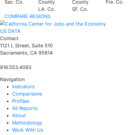
Sac. Co.
County
County
Fre. Co.
LA. Co.
SF. Co.
COMPARE REGIONS
US DATA
Contact
1121 L Street, Suite 510
Sacramento, CA 95814
916.553.4093
Navigation
Indicators
Comparisons
Profiles
All Reports
About
Methodology
Work With Us