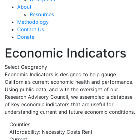
About
Resources
Methodology
Contact Us
Donate
Economic Indicators
Select Geography
Economic Indicators is designed to help gauge
California’s current economic health and performance.
Using public data, and with the oversight of our
Research Advisory Council, we assembled a database
of key economic indicators that are useful for
understanding current and future economic conditions.
Counties
Affordability: Necessity Costs Rent
Current