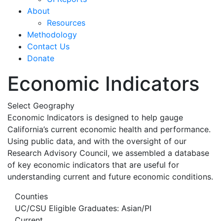
About
Resources
Methodology
Contact Us
Donate
Economic Indicators
Select Geography
Economic Indicators is designed to help gauge
California’s current economic health and performance.
Using public data, and with the oversight of our
Research Advisory Council, we assembled a database
of key economic indicators that are useful for
understanding current and future economic conditions.
Counties
UC/CSU Eligible Graduates: Asian/PI
Current