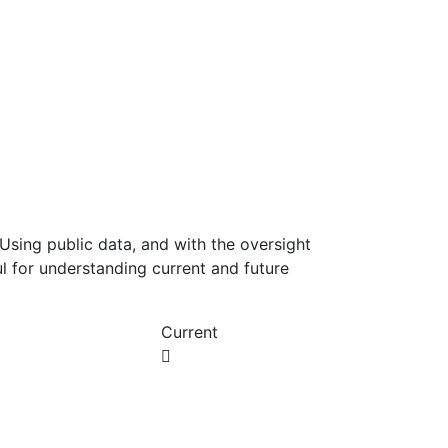
Using public data, and with the oversight
l for understanding current and future
Current