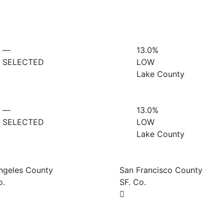
—
13.0%
SELECTED
LOW
Lake County
—
13.0%
SELECTED
LOW
Lake County
ngeles County
San Francisco County
o.
SF. Co.