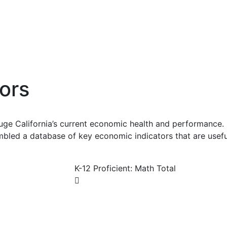
ors
uge California’s current economic health and performance. 
bled a database of key economic indicators that are usefu
K-12 Proficient: Math Total