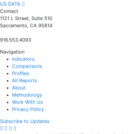
US DATA
Contact
1121 L Street, Suite 510
Sacramento, CA 95814
916.553.4093
Navigation
Indicators
Comparisons
Profiles
All Reports
About
Methodology
Work With Us
Privacy Policy
Subscribe to Updates