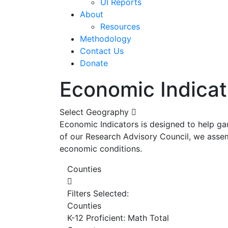
UI Reports
About
Resources
Methodology
Contact Us
Donate
Economic Indicat
Select Geography
Economic Indicators is designed to help ga
of our Research Advisory Council, we assem
economic conditions.
Counties
Filters Selected:
Counties
K-12 Proficient: Math Total