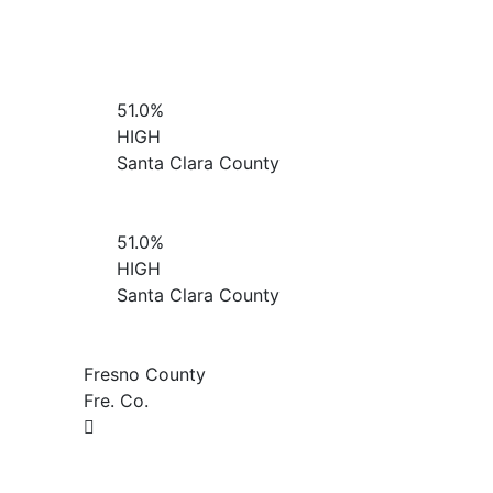
51.0%
HIGH
Santa Clara County
51.0%
HIGH
Santa Clara County
Fresno County
Fre. Co.