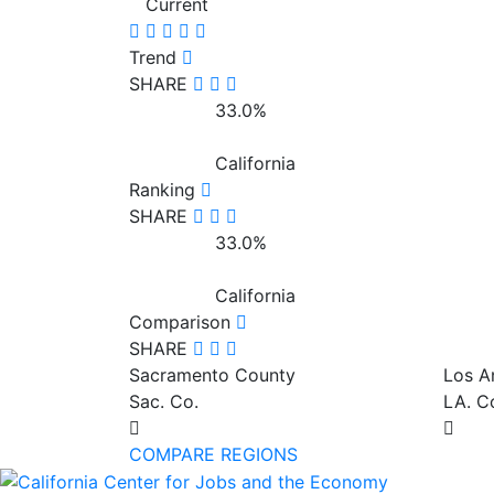
Current
Trend
SHARE
33.0%
California
Ranking
SHARE
33.0%
California
Comparison
SHARE
Sacramento County
Los A
Sac. Co.
LA. C
COMPARE REGIONS