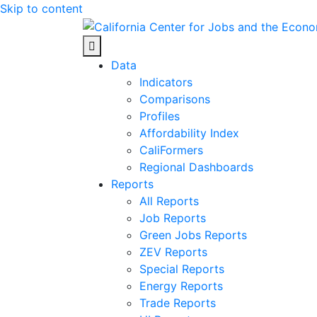
Skip to content
Center for Jobs
Data
Indicators
Comparisons
Profiles
Affordability Index
CaliFormers
Regional Dashboards
Reports
All Reports
Job Reports
Green Jobs Reports
ZEV Reports
Special Reports
Energy Reports
Trade Reports