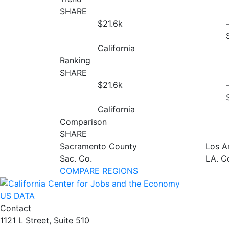
SHARE
$21.6
k
California
Ranking
SHARE
$21.6
k
California
Comparison
SHARE
Sacramento County
Los A
Sac. Co.
LA. C
COMPARE REGIONS
US DATA
Contact
1121 L Street, Suite 510