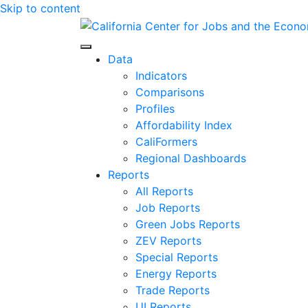
Skip to content
Center for Jobs
Data
Indicators
Comparisons
Profiles
Affordability Index
CaliFormers
Regional Dashboards
Reports
All Reports
Job Reports
Green Jobs Reports
ZEV Reports
Special Reports
Energy Reports
Trade Reports
UI Reports