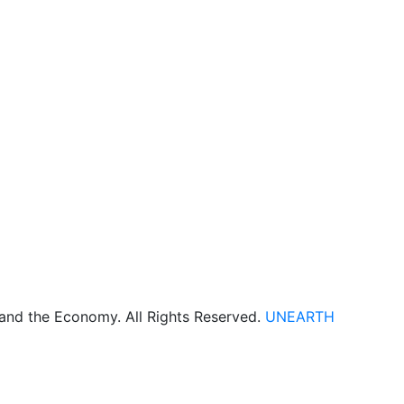
 and the Economy. All Rights Reserved.
UNEARTH