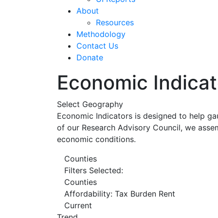
About
Resources
Methodology
Contact Us
Donate
Economic Indicat
Select Geography
Economic Indicators is designed to help ga
of our Research Advisory Council, we assem
economic conditions.
Counties
Filters Selected:
Counties
Affordability: Tax Burden Rent
Current
Trend