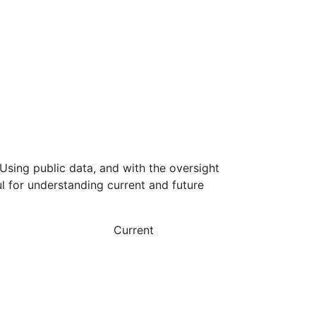
Using public data, and with the oversight
l for understanding current and future
Current