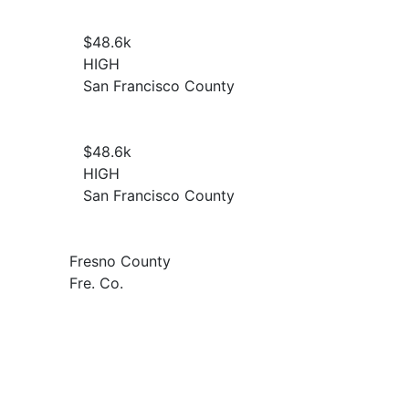
$48.6
k
HIGH
San Francisco County
$48.6
k
HIGH
San Francisco County
Fresno County
Fre. Co.