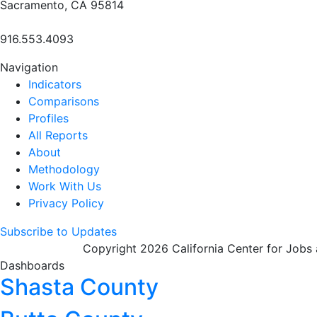
Sacramento, CA 95814
916.553.4093
Navigation
Indicators
Comparisons
Profiles
All Reports
About
Methodology
Work With Us
Privacy Policy
Subscribe to Updates
Copyright 2026 California Center for Jobs
Dashboards
Shasta County