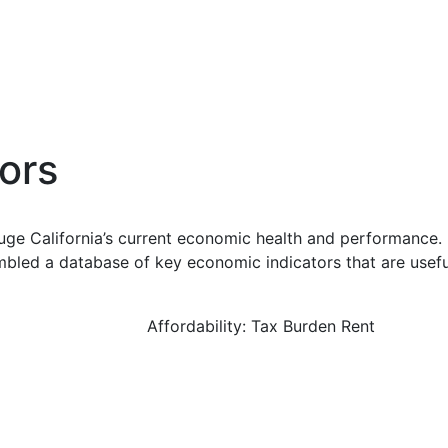
ors
uge California’s current economic health and performance. 
bled a database of key economic indicators that are usefu
Affordability: Tax Burden Rent