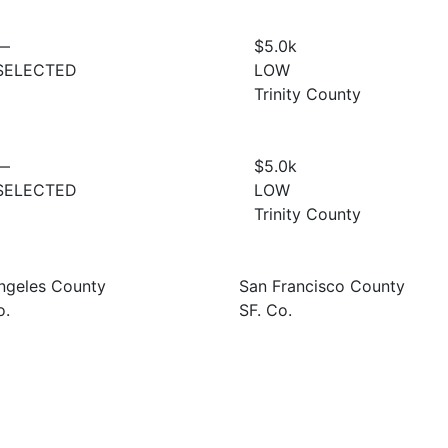
—
$5.0
k
SELECTED
LOW
Trinity County
—
$5.0
k
SELECTED
LOW
Trinity County
ngeles County
San Francisco County
o.
SF. Co.