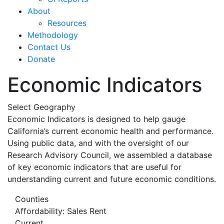
About
Resources
Methodology
Contact Us
Donate
Economic Indicators
Select Geography
Economic Indicators is designed to help gauge
California’s current economic health and performance.
Using public data, and with the oversight of our
Research Advisory Council, we assembled a database
of key economic indicators that are useful for
understanding current and future economic conditions.
Counties
Affordability: Sales Rent
Current