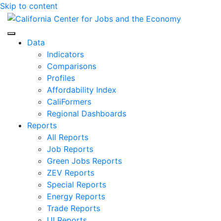
Skip to content
Center for Jobs
Data
Indicators
Comparisons
Profiles
Affordability Index
CaliFormers
Regional Dashboards
Reports
All Reports
Job Reports
Green Jobs Reports
ZEV Reports
Special Reports
Energy Reports
Trade Reports
UI Reports