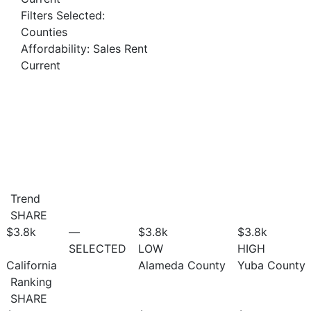
Filters Selected:
Counties
Affordability: Sales Rent
Current
Trend
SHARE
$3.8
k
—
$3.8
k
$3.8
k
SELECTED
LOW
HIGH
California
Alameda County
Yuba County
Ranking
SHARE