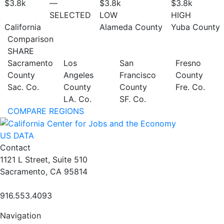
$3.8
k
—
$3.8
k
$3.8
k
SELECTED
LOW
HIGH
California
Alameda County
Yuba County
Comparison
SHARE
Sacramento
Los
San
Fresno
County
Angeles
Francisco
County
Sac. Co.
County
County
Fre. Co.
LA. Co.
SF. Co.
COMPARE REGIONS
US DATA
Contact
1121 L Street, Suite 510
Sacramento, CA 95814
916.553.4093
Navigation