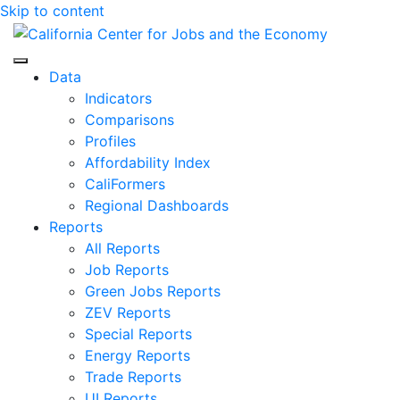
Skip to content
Center for Jobs
Data
Indicators
Comparisons
Profiles
Affordability Index
CaliFormers
Regional Dashboards
Reports
All Reports
Job Reports
Green Jobs Reports
ZEV Reports
Special Reports
Energy Reports
Trade Reports
UI Reports