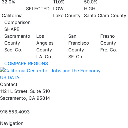
32.0%
—
11.0%
50.0%
SELECTED
LOW
HIGH
California
Lake County
Santa Clara County
Comparison
SHARE
Sacramento
Los
San
Fresno
County
Angeles
Francisco
County
Sac. Co.
County
County
Fre. Co.
LA. Co.
SF. Co.
COMPARE REGIONS
US DATA
Contact
1121 L Street, Suite 510
Sacramento, CA 95814
916.553.4093
Navigation