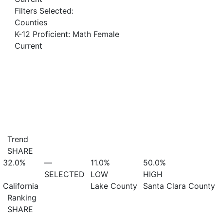
Filters Selected:
Counties
K-12 Proficient: Math Female
Current
Trend
SHARE
32.0%
—
11.0%
50.0%
SELECTED
LOW
HIGH
California
Lake County
Santa Clara County
Ranking
SHARE