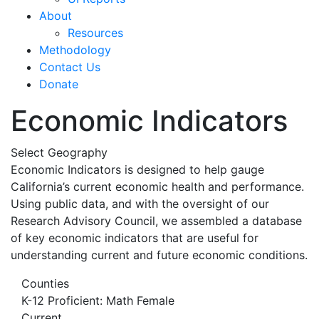
About
Resources
Methodology
Contact Us
Donate
Economic Indicators
Select Geography
Economic Indicators is designed to help gauge
California’s current economic health and performance.
Using public data, and with the oversight of our
Research Advisory Council, we assembled a database
of key economic indicators that are useful for
understanding current and future economic conditions.
Counties
K-12 Proficient: Math Female
Current