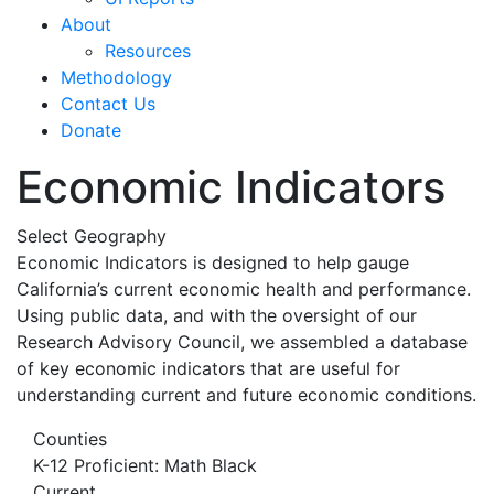
About
Resources
Methodology
Contact Us
Donate
Economic Indicators
Select Geography
Economic Indicators is designed to help gauge
California’s current economic health and performance.
Using public data, and with the oversight of our
Research Advisory Council, we assembled a database
of key economic indicators that are useful for
understanding current and future economic conditions.
Counties
K-12 Proficient: Math Black
Current