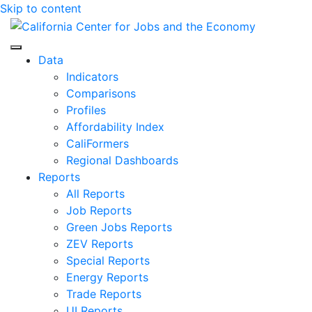
Skip to content
Center for Jobs
Data
Indicators
Comparisons
Profiles
Affordability Index
CaliFormers
Regional Dashboards
Reports
All Reports
Job Reports
Green Jobs Reports
ZEV Reports
Special Reports
Energy Reports
Trade Reports
UI Reports