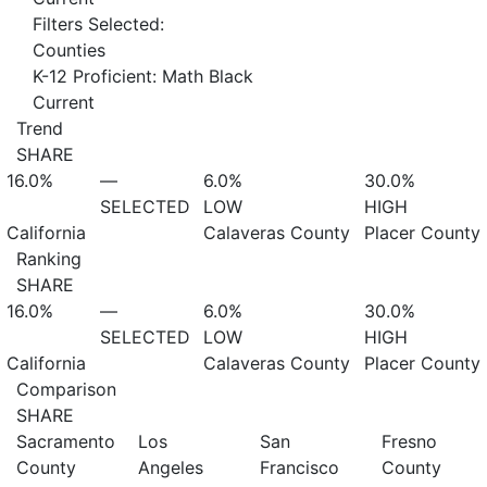
Filters Selected:
Counties
K-12 Proficient: Math Black
Current
Trend
SHARE
16.0%
—
6.0%
30.0%
SELECTED
LOW
HIGH
California
Calaveras County
Placer County
Ranking
SHARE
16.0%
—
6.0%
30.0%
SELECTED
LOW
HIGH
California
Calaveras County
Placer County
Comparison
SHARE
Sacramento
Los
San
Fresno
County
Angeles
Francisco
County