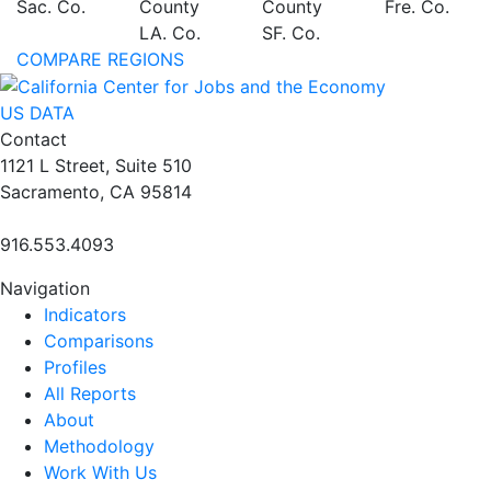
Sac. Co.
County
County
Fre. Co.
LA. Co.
SF. Co.
COMPARE REGIONS
US DATA
Contact
1121 L Street, Suite 510
Sacramento, CA 95814
916.553.4093
Navigation
Indicators
Comparisons
Profiles
All Reports
About
Methodology
Work With Us