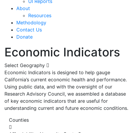
UI Reports
About
Resources
Methodology
Contact Us
Donate
Economic Indicators
Select Geography
Economic Indicators is designed to help gauge
California’s current economic health and performance.
Using public data, and with the oversight of our
Research Advisory Council, we assembled a database
of key economic indicators that are useful for
understanding current and future economic conditions.
Counties