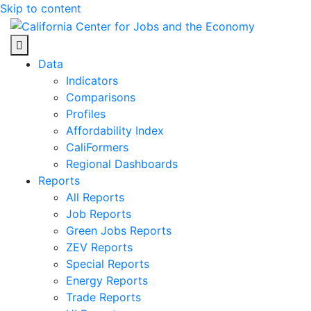
Skip to content
Center for Jobs
Data
Indicators
Comparisons
Profiles
Affordability Index
CaliFormers
Regional Dashboards
Reports
All Reports
Job Reports
Green Jobs Reports
ZEV Reports
Special Reports
Energy Reports
Trade Reports