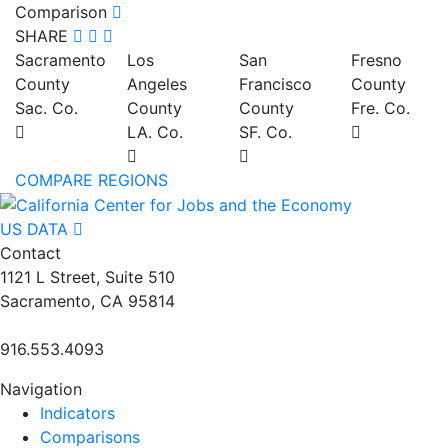
Comparison
SHARE
Sacramento
Los
San
Fresno
County
Angeles
Francisco
County
Sac. Co.
County
County
Fre. Co.
LA. Co.
SF. Co.
COMPARE REGIONS
US DATA
Contact
1121 L Street, Suite 510
Sacramento, CA 95814
916.553.4093
Navigation
Indicators
Comparisons