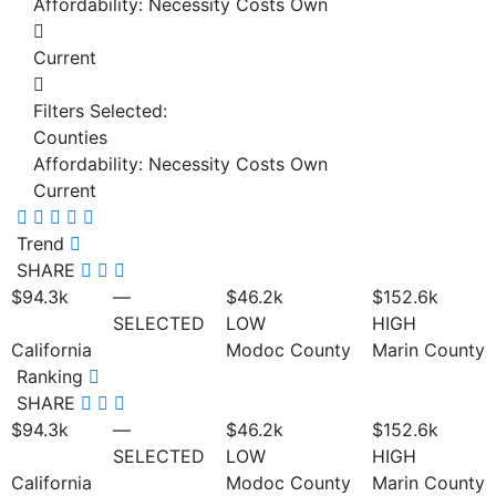
Affordability: Necessity Costs Own
Current
Filters Selected:
Counties
Affordability: Necessity Costs Own
Current
Trend
SHARE
$94.3
k
—
$46.2
k
$152.6
k
SELECTED
LOW
HIGH
California
Modoc County
Marin County
Ranking
SHARE
$94.3
k
—
$46.2
k
$152.6
k
SELECTED
LOW
HIGH
California
Modoc County
Marin County