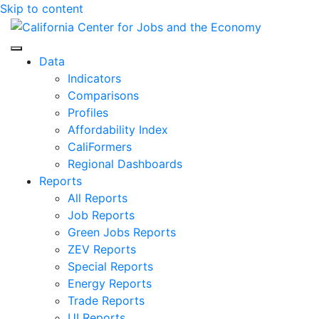
Skip to content
Center for Jobs
Data
Indicators
Comparisons
Profiles
Affordability Index
CaliFormers
Regional Dashboards
Reports
All Reports
Job Reports
Green Jobs Reports
ZEV Reports
Special Reports
Energy Reports
Trade Reports
UI Reports