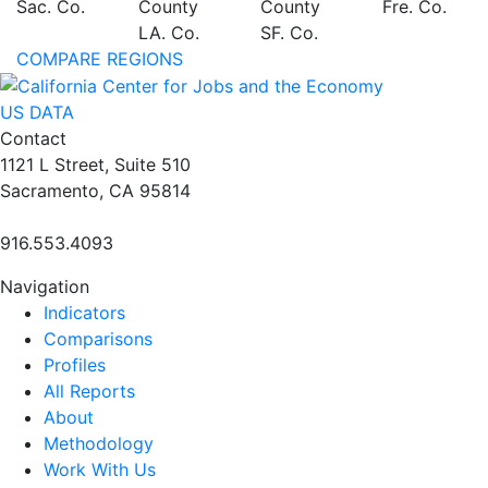
Sac. Co.
County
County
Fre. Co.
LA. Co.
SF. Co.
COMPARE REGIONS
US DATA
Contact
1121 L Street, Suite 510
Sacramento, CA 95814
916.553.4093
Navigation
Indicators
Comparisons
Profiles
All Reports
About
Methodology
Work With Us