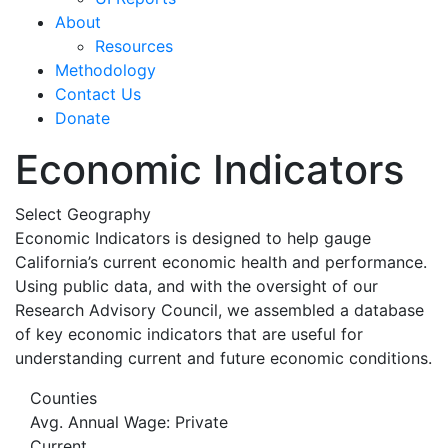
About
Resources
Methodology
Contact Us
Donate
Economic Indicators
Select Geography
Economic Indicators is designed to help gauge
California’s current economic health and performance.
Using public data, and with the oversight of our
Research Advisory Council, we assembled a database
of key economic indicators that are useful for
understanding current and future economic conditions.
Counties
Avg. Annual Wage: Private
Current