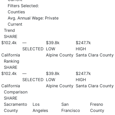
Filters Selected:
Counties
Avg. Annual Wage: Private
Current
Trend
SHARE
$102.4
k
—
$39.8
k
$247.7
k
SELECTED
LOW
HIGH
California
Alpine County
Santa Clara County
Ranking
SHARE
$102.4
k
—
$39.8
k
$247.7
k
SELECTED
LOW
HIGH
California
Alpine County
Santa Clara County
Comparison
SHARE
Sacramento
Los
San
Fresno
County
Angeles
Francisco
County