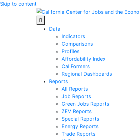
Skip to content
Center for Jobs
Data
Indicators
Comparisons
Profiles
Affordability Index
CaliFormers
Regional Dashboards
Reports
All Reports
Job Reports
Green Jobs Reports
ZEV Reports
Special Reports
Energy Reports
Trade Reports