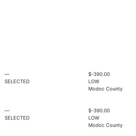
—
$-390.00
SELECTED
LOW
Modoc County
—
$-390.00
SELECTED
LOW
Modoc County