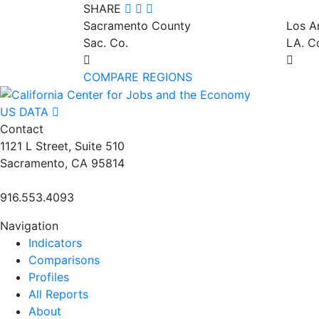
SHARE
Sacramento County
Los A
Sac. Co.
LA. C
COMPARE REGIONS
US DATA
Contact
1121 L Street, Suite 510
Sacramento, CA 95814
916.553.4093
Navigation
Indicators
Comparisons
Profiles
All Reports
About