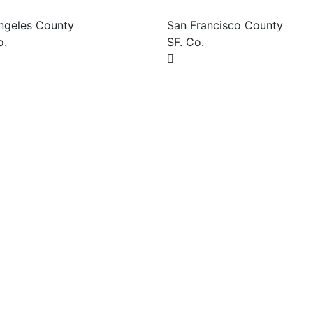
ngeles County
San Francisco County
o.
SF. Co.