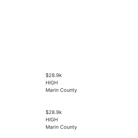
$28.9
k
HIGH
Marin County
$28.9
k
HIGH
Marin County