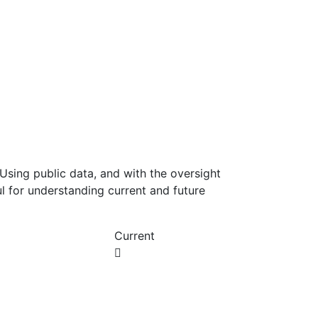
Using public data, and with the oversight
l for understanding current and future
Current