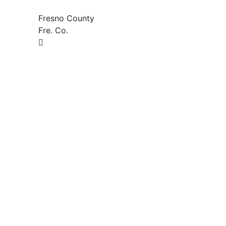
Fresno County
Fre. Co.