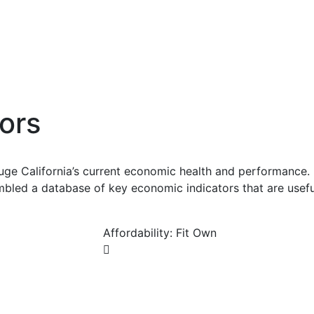
ors
uge California’s current economic health and performance. 
bled a database of key economic indicators that are usefu
Affordability: Fit Own