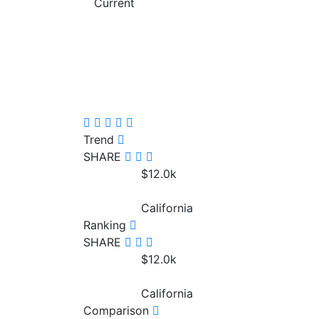
Current
Trend
SHARE
$12.0
k
California
Ranking
SHARE
$12.0
k
California
Comparison