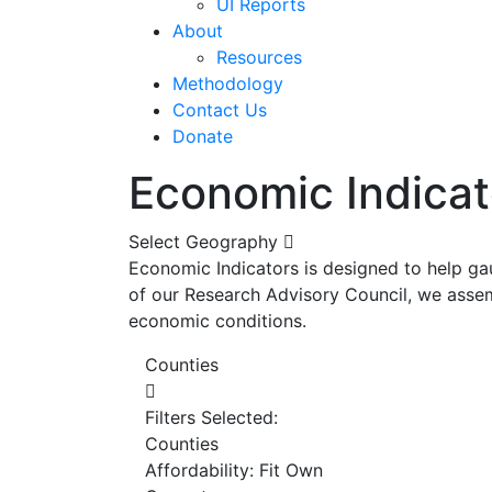
UI Reports
About
Resources
Methodology
Contact Us
Donate
Economic Indicat
Select Geography
Economic Indicators is designed to help ga
of our Research Advisory Council, we assem
economic conditions.
Counties
Filters Selected:
Counties
Affordability: Fit Own