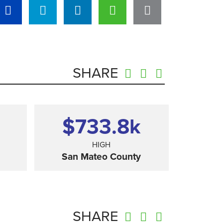
SHARE
$733.8
k
HIGH
San Mateo County
SHARE