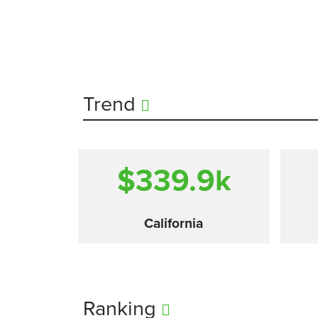
Trend
$339.9
k
California
Ranking