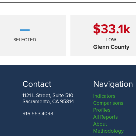
—
$33.1
k
SELECTED
LOW
Glenn County
Contact
Navigation
1121 L Street, Suite 510
Indicators
Sacramento, CA 95814
Comparisons
ANGELES COUNTY
SAN FRANCISCO COUNTY
Profiles
916.553.4093
All Reports
About
Methodology