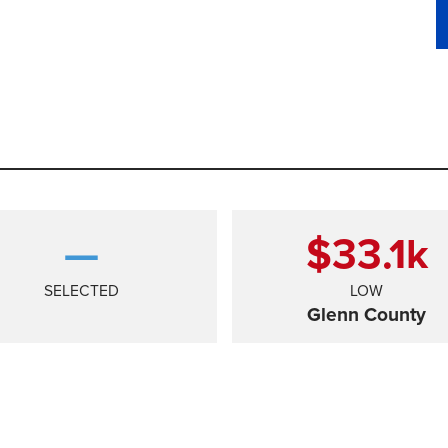
—
$33.1
k
SELECTED
LOW
Glenn County