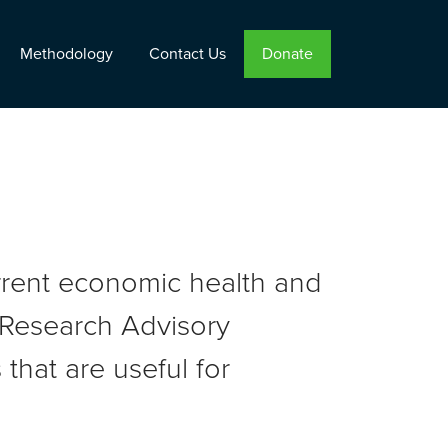
Methodology
Contact Us
Donate
urrent economic health and
r Research Advisory
that are useful for