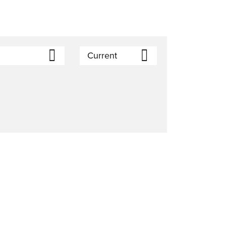
Current