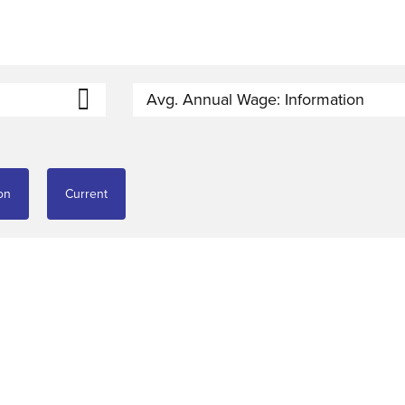
Avg. Annual Wage: Information
on
Current