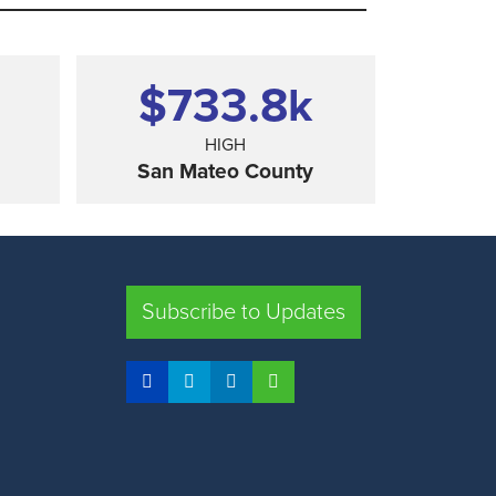
$733.8
k
HIGH
San Mateo County
SHARE
Subscribe to Updates
FRESNO COUNTY