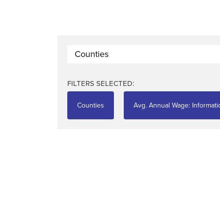
Counties
FILTERS SELECTED:
Counties
Avg. Annual Wage: Informati