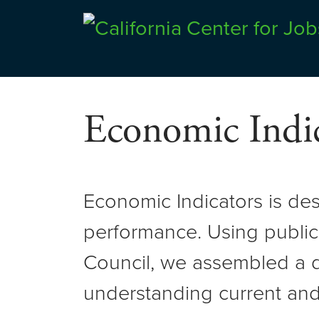
Skip
to
Center for Jobs
content
Economic Indic
Economic Indicators is de
performance. Using public
Council, we assembled a d
understanding current and