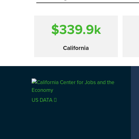
$339.9
k
California
Comparison
US DATA
SACRAMENTO COUNTY
LOS 