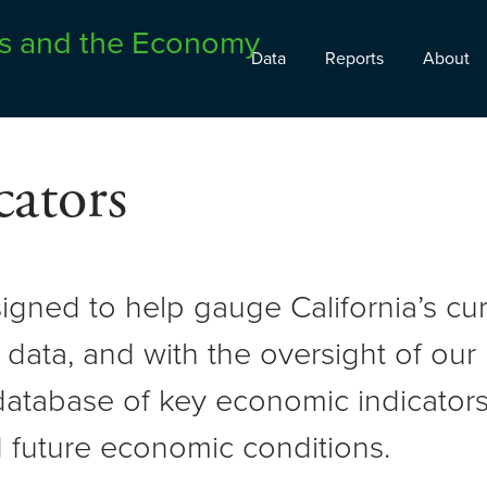
Data
Reports
About
ators
signed to help gauge California’s c
 data, and with the oversight of ou
atabase of key economic indicators 
 future economic conditions.