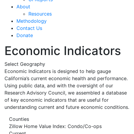
About
Resources
Methodology
Contact Us
Donate
Economic Indicators
Select Geography
Economic Indicators is designed to help gauge
California’s current economic health and performance.
Using public data, and with the oversight of our
Research Advisory Council, we assembled a database
of key economic indicators that are useful for
understanding current and future economic conditions.
Counties
Zillow Home Value Index: Condo/Co-ops
Current