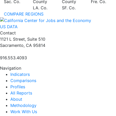
Sac. Co.
County
County
Fre. Co.
LA. Co.
SF. Co.
COMPARE REGIONS
US DATA
Contact
1121 L Street, Suite 510
Sacramento, CA 95814
916.553.4093
Navigation
Indicators
Comparisons
Profiles
All Reports
About
Methodology
Work With Us