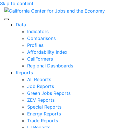
Skip to content
Center for Jobs
Data
Indicators
Comparisons
Profiles
Affordability Index
CaliFormers
Regional Dashboards
Reports
All Reports
Job Reports
Green Jobs Reports
ZEV Reports
Special Reports
Energy Reports
Trade Reports
UI Reports