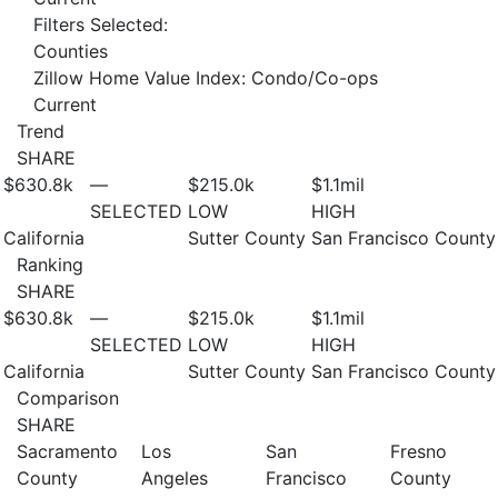
Filters Selected:
Counties
Zillow Home Value Index: Condo/Co-ops
Current
Trend
SHARE
$630.8
k
—
$215.0
k
$1.1
mil
SELECTED
LOW
HIGH
California
Sutter County
San Francisco County
Ranking
SHARE
$630.8
k
—
$215.0
k
$1.1
mil
SELECTED
LOW
HIGH
California
Sutter County
San Francisco County
Comparison
SHARE
Sacramento
Los
San
Fresno
County
Angeles
Francisco
County