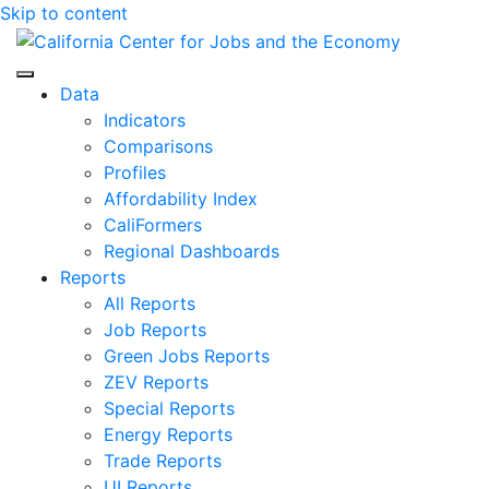
Skip to content
Center for Jobs
Data
Indicators
Comparisons
Profiles
Affordability Index
CaliFormers
Regional Dashboards
Reports
All Reports
Job Reports
Green Jobs Reports
ZEV Reports
Special Reports
Energy Reports
Trade Reports
UI Reports