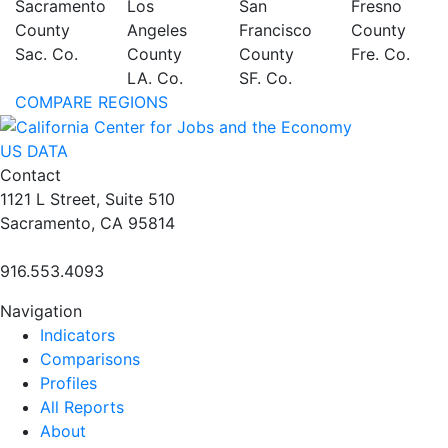
Sacramento
Los
San
Fresno
County
Angeles
Francisco
County
Sac. Co.
County
County
Fre. Co.
LA. Co.
SF. Co.
COMPARE REGIONS
US DATA
Contact
1121 L Street, Suite 510
Sacramento, CA 95814
916.553.4093
Navigation
Indicators
Comparisons
Profiles
All Reports
About