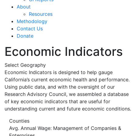
About
Resources
Methodology
Contact Us
Donate
Economic Indicators
Select Geography
Economic Indicators is designed to help gauge
California’s current economic health and performance.
Using public data, and with the oversight of our
Research Advisory Council, we assembled a database
of key economic indicators that are useful for
understanding current and future economic conditions.
Counties
Avg. Annual Wage: Management of Companies &
Enterprises