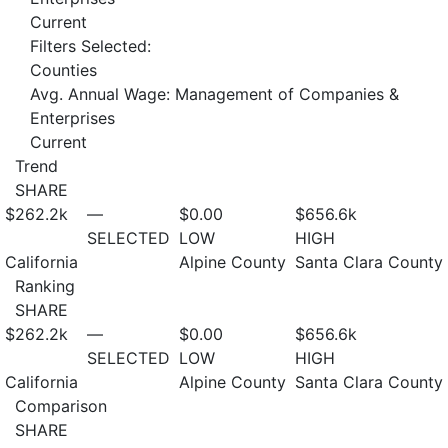
Current
Filters Selected:
Counties
Avg. Annual Wage: Management of Companies &
Enterprises
Current
Trend
SHARE
$262.2
k
—
$0.00
$656.6
k
SELECTED
LOW
HIGH
California
Alpine County
Santa Clara County
Ranking
SHARE
$262.2
k
—
$0.00
$656.6
k
SELECTED
LOW
HIGH
California
Alpine County
Santa Clara County
Comparison
SHARE