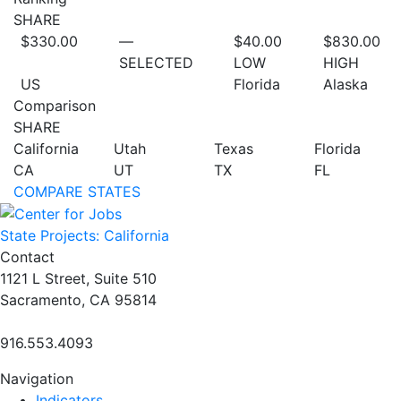
SHARE
$330.00
—
$40.00
$830.00
SELECTED
LOW
HIGH
US
Florida
Alaska
Comparison
SHARE
California
Utah
Texas
Florida
CA
UT
TX
FL
COMPARE STATES
State Projects: California
Contact
1121 L Street, Suite 510
Sacramento, CA 95814
916.553.4093
Navigation
Indicators