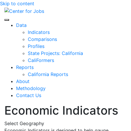
Skip to content
Center for Jobs
Data
Indicators
Comparisons
Profiles
State Projects: California
CaliFormers
Reports
California Reports
About
Methodology
Contact Us
Economic Indicators
Select Geography
Economic Indicators is designed to help gauge