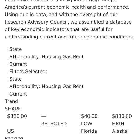
America’s current economic health and performance.
Using public data, and with the oversight of our
Research Advisory Council, we assembled a database
of key economic indicators that are useful for
understanding current and future economic conditions.
State
Affordability: Housing Gas Rent
Current
Filters Selected:
State
Affordability: Housing Gas Rent
Current
Trend
SHARE
$330.00
—
$40.00
$830.00
SELECTED
LOW
HIGH
US
Florida
Alaska
Ranking