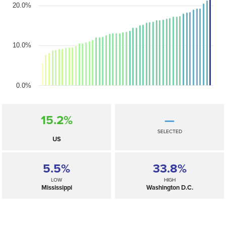
20.0%
10.0%
0.0%
15.2%
—
SELECTED
US
5.5%
33.8%
LOW
HIGH
Mississippi
Washington D.C.