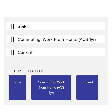
State
Commuting: Work From Home (ACS 1yr)
Current
FILTERS SELECTED:
State
Commuting: Work
Current
from Home (ACS
1yr)