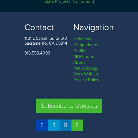
State Projects: California
Contact
Navigation
1121 L Street, Suite 510
Indicators
Sacramento, CA 95814
Comparisons
Profiles
916.553.4093
All Reports
About
Methodology
Work With Us
Privacy Policy
Subscribe to Updates