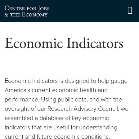
Skip
to
Center for Jobs
content
Economic Indicators
Economic Indicators is designed to help gauge
America’s current economic health and
performance. Using public data, and with the
oversight of our Research Advisory Council, we
assembled a database of key economic
indicators that are useful for understanding
current and future economic conditions.