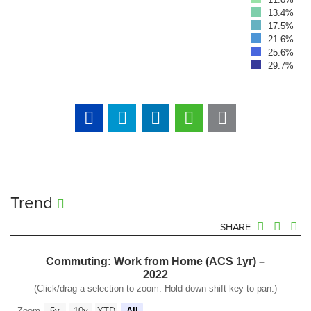
13.4%
17.5%
21.6%
25.6%
29.7%
Trend
SHARE
Commuting: Work from Home (ACS 1yr) –
2022
(Click/drag a selection to zoom. Hold down shift key to pan.)
Zoom
5y
10y
YTD
All