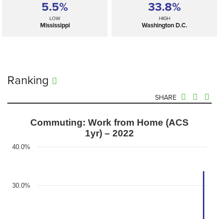
5.5%
33.8%
LOW
HIGH
Mississippi
Washington D.C.
Ranking
SHARE
Commuting: Work from Home (ACS
1yr) – 2022
40.0%
30.0%