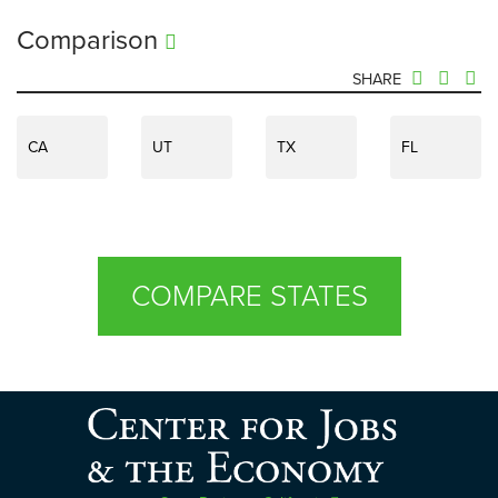
Comparison
SHARE
CA
UT
TX
FL
COMPARE STATES