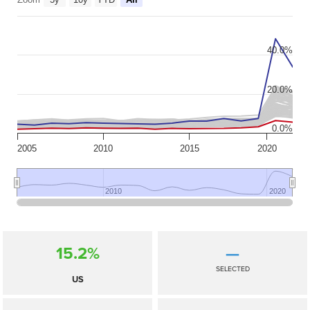
40.0%
20.0%
0.0%
2005
2010
2015
2020
2010
2010
2020
2020
15.2%
—
SELECTED
US