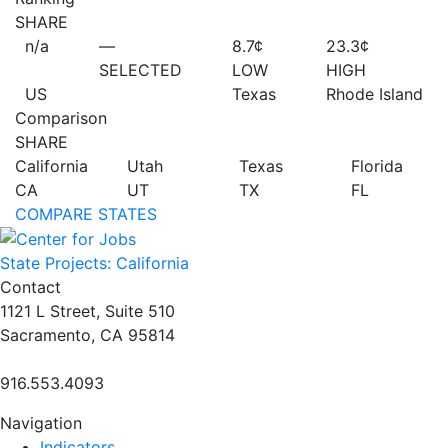
SHARE
n/a
—
8.7¢
23.3¢
SELECTED
LOW
HIGH
US
Texas
Rhode Island
Comparison
SHARE
California
Utah
Texas
Florida
CA
UT
TX
FL
COMPARE STATES
State Projects: California
Contact
1121 L Street, Suite 510
Sacramento, CA 95814
916.553.4093
Navigation
Indicators