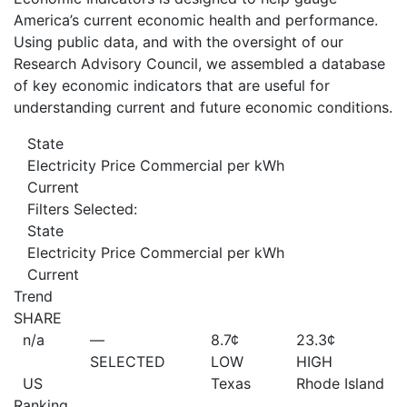
America’s current economic health and performance.
Using public data, and with the oversight of our
Research Advisory Council, we assembled a database
of key economic indicators that are useful for
understanding current and future economic conditions.
State
Electricity Price Commercial per kWh
Current
Filters Selected:
State
Electricity Price Commercial per kWh
Current
Trend
SHARE
n/a
—
8.7¢
23.3¢
SELECTED
LOW
HIGH
US
Texas
Rhode Island
Ranking