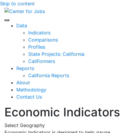
Skip to content
Center for Jobs
Data
Indicators
Comparisons
Profiles
State Projects: California
CaliFormers
Reports
California Reports
About
Methodology
Contact Us
Economic Indicators
Select Geography
Economic Indicators is designed to help gauge