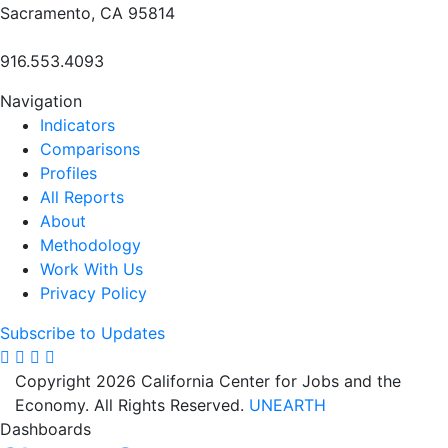
Sacramento, CA 95814
916.553.4093
Navigation
Indicators
Comparisons
Profiles
All Reports
About
Methodology
Work With Us
Privacy Policy
Subscribe to Updates
Copyright 2026 California Center for Jobs and the
Economy. All Rights Reserved.
UNEARTH
Dashboards