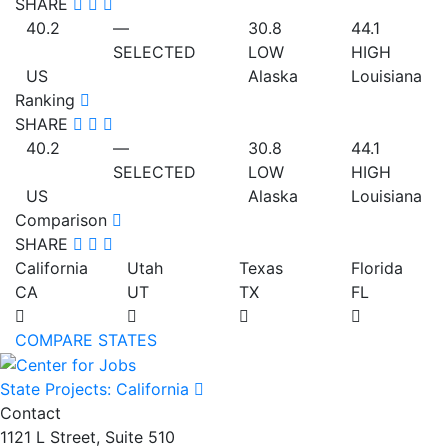
SHARE
40.2
—
30.8
44.1
SELECTED
LOW
HIGH
US
Alaska
Louisiana
Ranking
SHARE
40.2
—
30.8
44.1
SELECTED
LOW
HIGH
US
Alaska
Louisiana
Comparison
SHARE
California
Utah
Texas
Florida
CA
UT
TX
FL
COMPARE STATES
State Projects: California
Contact
1121 L Street, Suite 510