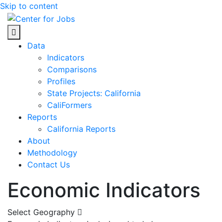
Skip to content
Center for Jobs
Data
Indicators
Comparisons
Profiles
State Projects: California
CaliFormers
Reports
California Reports
About
Methodology
Contact Us
Economic Indicators
Select Geography