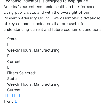
Economic Indicators is designed to help gauge
America’s current economic health and performance.
Using public data, and with the oversight of our
Research Advisory Council, we assembled a database
of key economic indicators that are useful for
understanding current and future economic conditions.
State
Weekly Hours: Manufacturing
Current
Filters Selected:
State
Weekly Hours: Manufacturing
Current
Trend