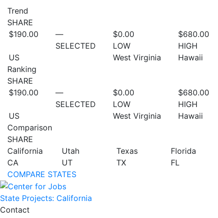
Trend
SHARE
$190.00
—
$0.00
$680.00
SELECTED
LOW
HIGH
US
West Virginia
Hawaii
Ranking
SHARE
$190.00
—
$0.00
$680.00
SELECTED
LOW
HIGH
US
West Virginia
Hawaii
Comparison
SHARE
California
Utah
Texas
Florida
CA
UT
TX
FL
COMPARE STATES
State Projects: California
Contact