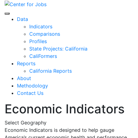
Skip
to
Center for Jobs
content
Data
Indicators
Comparisons
Profiles
State Projects: California
CaliFormers
Reports
California Reports
About
Methodology
Contact Us
Economic Indicators
Select Geography
Economic Indicators is designed to help gauge
America’s current economic health and performance.