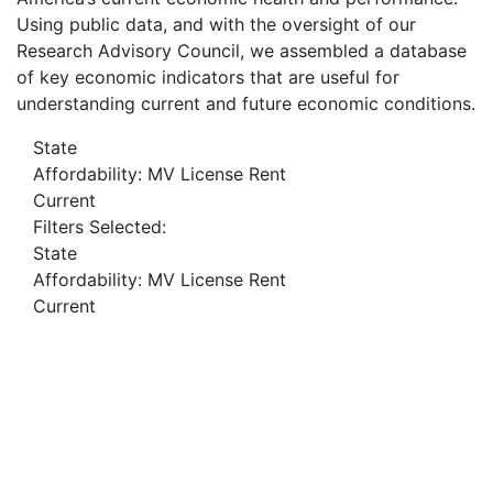
Using public data, and with the oversight of our
Research Advisory Council, we assembled a database
of key economic indicators that are useful for
understanding current and future economic conditions.
State
Affordability: MV License Rent
Current
Filters Selected:
State
Affordability: MV License Rent
Current