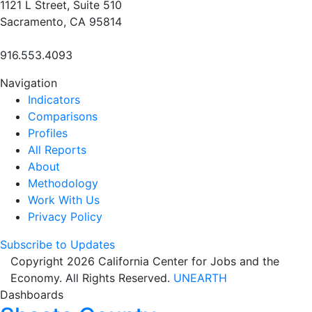
1121 L Street, Suite 510
Sacramento, CA 95814
916.553.4093
Navigation
Indicators
Comparisons
Profiles
All Reports
About
Methodology
Work With Us
Privacy Policy
Subscribe to Updates
Copyright 2026 California Center for Jobs and the
Economy. All Rights Reserved.
UNEARTH
Dashboards