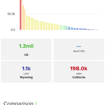
50.0k
0.0
1.3
mil
—
SELECTED
US
1.1
k
198.0
k
LOW
HIGH
Wyoming
California
Comparison