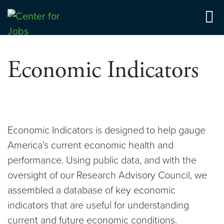
Skip
to
Center for Jobs
content
Economic Indicators
Economic Indicators is designed to help gauge
America’s current economic health and
performance. Using public data, and with the
oversight of our Research Advisory Council, we
assembled a database of key economic
indicators that are useful for understanding
current and future economic conditions.