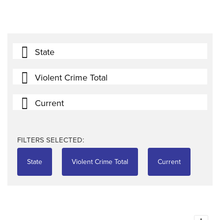
State
Violent Crime Total
Current
FILTERS SELECTED:
State
Violent Crime Total
Current