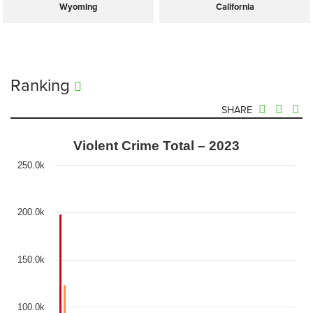
Wyoming
California
Ranking
SHARE
Violent Crime Total – 2023
250.0k
200.0k
150.0k
100.0k