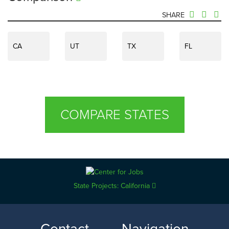
SHARE
CA
UT
TX
FL
COMPARE STATES
State Projects: California