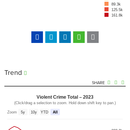
89.3k
125.5k
161.8k
Trend
SHARE
Violent Crime Total – 2023
(Click/drag a selection to zoom. Hold down shift key to pan.)
Zoom
5y
10y
YTD
All