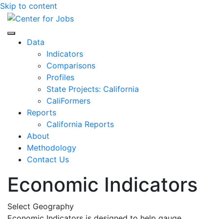
Skip to content
Center for Jobs
Data
Indicators
Comparisons
Profiles
State Projects: California
CaliFormers
Reports
California Reports
About
Methodology
Contact Us
Economic Indicators
Select Geography
Economic Indicators is designed to help gauge