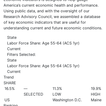
America’s current economic health and performance.
Using public data, and with the oversight of our
Research Advisory Council, we assembled a database
of key economic indicators that are useful for
understanding current and future economic conditions.
State
Labor Force Share: Age 55-64 (ACS 1yr)
Current
Filters Selected:
State
Labor Force Share: Age 55-64 (ACS 1yr)
Current
Trend
SHARE
16.5%
—
11.3%
19.9%
SELECTED
LOW
HIGH
US
Washington D.C.
Maine
Ranking