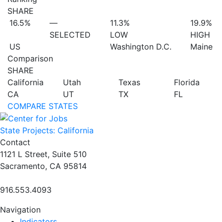
SHARE
16.5%
—
11.3%
19.9%
SELECTED
LOW
HIGH
US
Washington D.C.
Maine
Comparison
SHARE
California
Utah
Texas
Florida
CA
UT
TX
FL
COMPARE STATES
State Projects: California
Contact
1121 L Street, Suite 510
Sacramento, CA 95814
916.553.4093
Navigation
Indicators