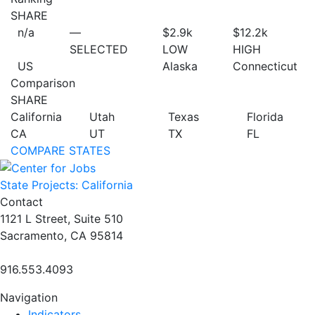
SHARE
n/a
—
$2.9
k
$12.2
k
SELECTED
LOW
HIGH
US
Alaska
Connecticut
Comparison
SHARE
California
Utah
Texas
Florida
CA
UT
TX
FL
COMPARE STATES
State Projects: California
Contact
1121 L Street, Suite 510
Sacramento, CA 95814
916.553.4093
Navigation
Indicators