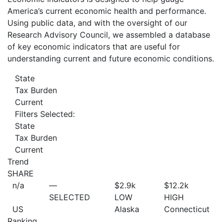
America’s current economic health and performance.
Using public data, and with the oversight of our
Research Advisory Council, we assembled a database
of key economic indicators that are useful for
understanding current and future economic conditions.
State
Tax Burden
Current
Filters Selected:
State
Tax Burden
Current
Trend
SHARE
n/a
—
$2.9
k
$12.2
k
SELECTED
LOW
HIGH
US
Alaska
Connecticut
Ranking