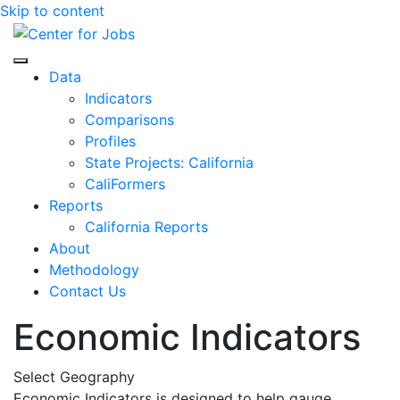
Skip to content
Center for Jobs
Data
Indicators
Comparisons
Profiles
State Projects: California
CaliFormers
Reports
California Reports
About
Methodology
Contact Us
Economic Indicators
Select Geography
Economic Indicators is designed to help gauge