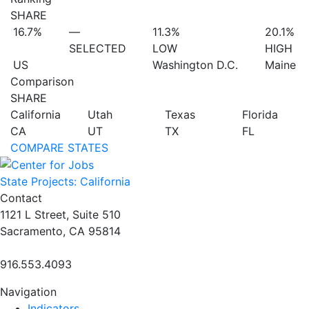
SHARE
16.7%
—
11.3%
20.1%
SELECTED
LOW
HIGH
US
Washington D.C.
Maine
Comparison
SHARE
California
Utah
Texas
Florida
CA
UT
TX
FL
COMPARE STATES
State Projects: California
Contact
1121 L Street, Suite 510
Sacramento, CA 95814
916.553.4093
Navigation
Indicators