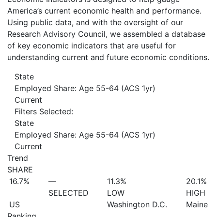
America’s current economic health and performance.
Using public data, and with the oversight of our
Research Advisory Council, we assembled a database
of key economic indicators that are useful for
understanding current and future economic conditions.
State
Employed Share: Age 55-64 (ACS 1yr)
Current
Filters Selected:
State
Employed Share: Age 55-64 (ACS 1yr)
Current
Trend
SHARE
16.7%
—
11.3%
20.1%
SELECTED
LOW
HIGH
US
Washington D.C.
Maine
Ranking