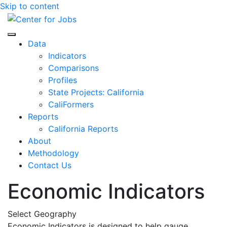
Skip to content
Center for Jobs
Data
Indicators
Comparisons
Profiles
State Projects: California
CaliFormers
Reports
California Reports
About
Methodology
Contact Us
Economic Indicators
Select Geography
Economic Indicators is designed to help gauge