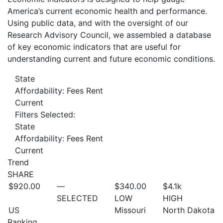
America’s current economic health and performance.
Using public data, and with the oversight of our
Research Advisory Council, we assembled a database
of key economic indicators that are useful for
understanding current and future economic conditions.
State
Affordability: Fees Rent
Current
Filters Selected:
State
Affordability: Fees Rent
Current
Trend
SHARE
$920.00
—
$340.00
$4.1
k
SELECTED
LOW
HIGH
US
Missouri
North Dakota
Ranking