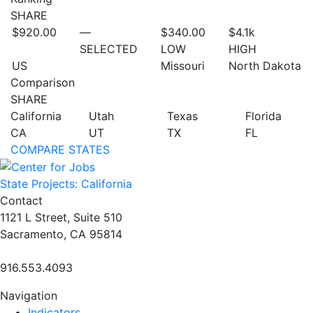
SHARE
$920.00
—
$340.00
$4.1
k
SELECTED
LOW
HIGH
US
Missouri
North Dakota
Comparison
SHARE
California
Utah
Texas
Florida
CA
UT
TX
FL
COMPARE STATES
State Projects: California
Contact
1121 L Street, Suite 510
Sacramento, CA 95814
916.553.4093
Navigation
Indicators