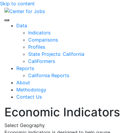
Skip to content
Center for Jobs
Data
Indicators
Comparisons
Profiles
State Projects: California
CaliFormers
Reports
California Reports
About
Methodology
Contact Us
Economic Indicators
Select Geography
Economic Indicators is designed to help gauge