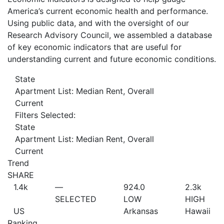
America’s current economic health and performance.
Using public data, and with the oversight of our
Research Advisory Council, we assembled a database
of key economic indicators that are useful for
understanding current and future economic conditions.
State
Apartment List: Median Rent, Overall
Current
Filters Selected:
State
Apartment List: Median Rent, Overall
Current
Trend
SHARE
1.4
k
—
924.0
2.3
k
SELECTED
LOW
HIGH
US
Arkansas
Hawaii
Ranking