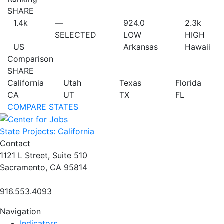
SHARE
1.4
k
—
924.0
2.3
k
SELECTED
LOW
HIGH
US
Arkansas
Hawaii
Comparison
SHARE
California
Utah
Texas
Florida
CA
UT
TX
FL
COMPARE STATES
State Projects: California
Contact
1121 L Street, Suite 510
Sacramento, CA 95814
916.553.4093
Navigation
Indicators