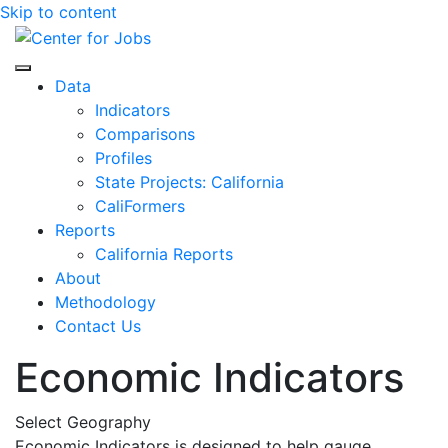
Skip to content
Center for Jobs
Data
Indicators
Comparisons
Profiles
State Projects: California
CaliFormers
Reports
California Reports
About
Methodology
Contact Us
Economic Indicators
Select Geography
Economic Indicators is designed to help gauge