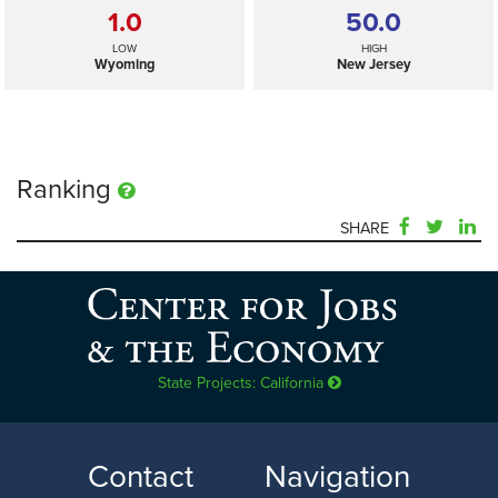
1.0
50.0
LOW
HIGH
Wyoming
New Jersey
Ranking
SHARE
n/a
—
SELECTED
US
State Projects: California
1.0
50.0
LOW
HIGH
Contact
Navigation
Wyoming
New Jersey