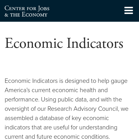
Skip
to
Center for Jobs
content
Economic Indicators
Economic Indicators is designed to help gauge
America’s current economic health and
performance. Using public data, and with the
oversight of our Research Advisory Council, we
assembled a database of key economic
indicators that are useful for understanding
current and future economic conditions.