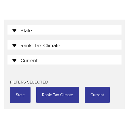
State
Rank: Tax Climate
Current
FILTERS SELECTED:
State
Rank: Tax Climate
Current