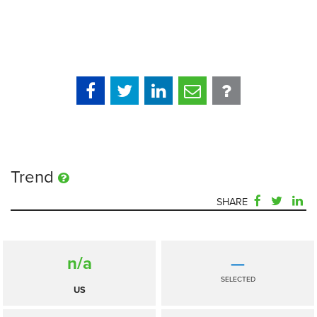
Trend
SHARE
n/a
—
SELECTED
US