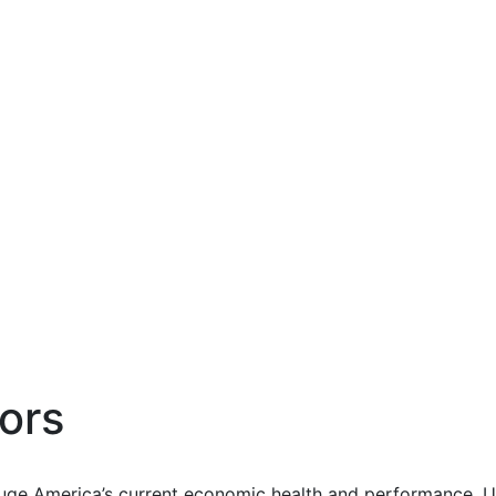
ors
uge America’s current economic health and performance. Us