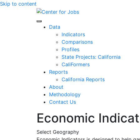
Skip to content
Center for Jobs
Data
Indicators
Comparisons
Profiles
State Projects: California
CaliFormers
Reports
California Reports
About
Methodology
Contact Us
Economic Indicat
Select Geography
Economic Indicators is designed to help ga