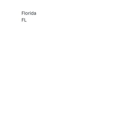
Florida
FL