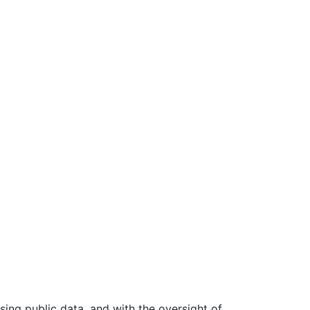
ing public data, and with the oversight of