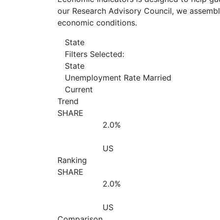
our Research Advisory Council, we assemble
economic conditions.
State
Filters Selected:
State
Unemployment Rate Married
Current
Trend
SHARE
2.0%
US
Ranking
SHARE
2.0%
US
Comparison