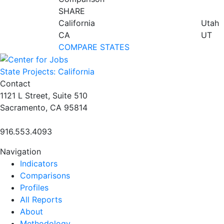
SHARE
California
Utah
CA
UT
COMPARE STATES
State Projects: California
Contact
1121 L Street, Suite 510
Sacramento, CA 95814
916.553.4093
Navigation
Indicators
Comparisons
Profiles
All Reports
About
Methodology