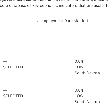
d a database of key economic indicators that are useful f
Unemployment Rate Married
—
0.8%
SELECTED
LOW
South Dakota
—
0.8%
SELECTED
LOW
South Dakota