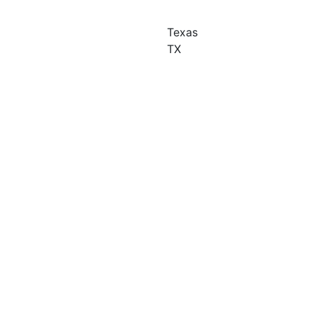
Texas
TX