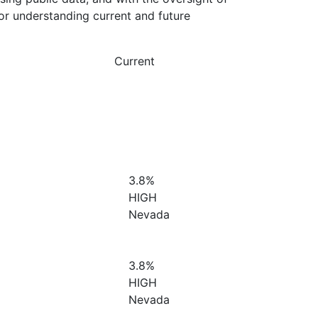
or understanding current and future
Current
3.8%
HIGH
Nevada
3.8%
HIGH
Nevada