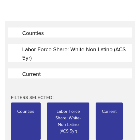
Counties
Labor Force Share: White-Non Latino (ACS
5yr)
Current
FILTERS SELECTED:
Counties
Labor Force
Current
Share: White-
Non Latino
(ACS 5yr)