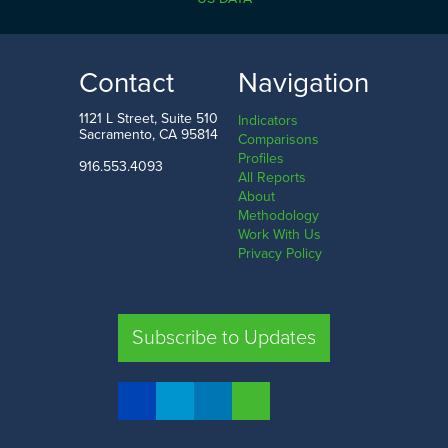
10.1%
89.2%
LOW
HIGH
Contact
Navigation
Imperial County
Sierra County
1121 L Street, Suite 510
Indicators
Sacramento, CA 95814
Comparisons
Profiles
916.553.4093
All Reports
Comparison
About
Methodology
SHARE
Work With Us
Privacy Policy
SAC. CO.
LA. CO.
SF. CO.
FRE. CO.
Subscribe to Updates
COMPARE REGIONS