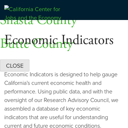
Skip
Dashboards
to
Shasta County
Center for Jobs
content
Economic Indicators
Butte County
CLOSE
Economic Indicators is designed to help gauge
California’s current economic health and
performance. Using public data, and with the
oversight of our Research Advisory Council, we
assembled a database of key economic
indicators that are useful for understanding
current and future economic conditions.