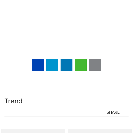
Trend
SHARE