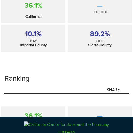
36.1%
—
SELECTED
California
10.1%
89.2%
LOW
HIGH
Imperial County
Sierra County
Ranking
SHARE
36.1%
—
SELECTED
California
US DATA